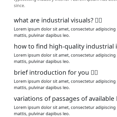
since.
what are industrial visuals?
Lorem ipsum dolor sit amet, consectetur adipiscing el
mattis, pulvinar dapibus leo.
how to find high-quality industria
Lorem ipsum dolor sit amet, consectetur adipiscing el
mattis, pulvinar dapibus leo.
brief introduction for you
Lorem ipsum dolor sit amet, consectetur adipiscing el
mattis, pulvinar dapibus leo.
variations of passages of available
Lorem ipsum dolor sit amet, consectetur adipiscing el
mattis, pulvinar dapibus leo.