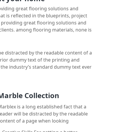
iding great flooring solutions and
is reflected in the blueprints, project
n providing great flooring solutions and
ients. among flooring materials, none is
 be distracted by the readable content of a
erior dummy text of the printing and
n the industry’s standard dummy text ever
Marble Collection
arblex is a long established fact that a
eader will be distracted by the readable
content of a page when looking