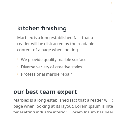
kitchen finishing
Marblex is a long established fact that a
reader will be distracted by the readable
content of a page when looking
We provide quality marble surface
Diverse variety of creative styles
Professional marble repair
our best team expert
Marblex is a long established fact that a reader will
page when looking at its layout. Lorem Ipsum is int
typesetting industry interior . Lorem Ipsum has be