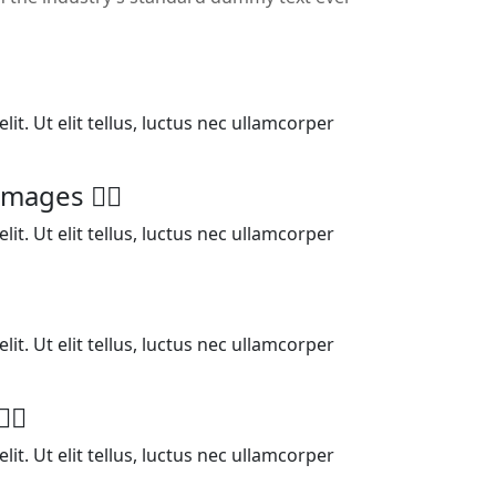
it. Ut elit tellus, luctus nec ullamcorper
l images
it. Ut elit tellus, luctus nec ullamcorper
it. Ut elit tellus, luctus nec ullamcorper
it. Ut elit tellus, luctus nec ullamcorper