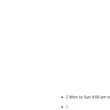
.
Mon to Sun 9:00 am t