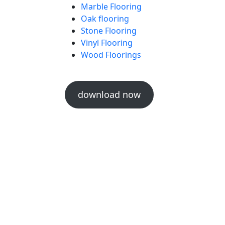
Marble Flooring
Oak flooring
Stone Flooring
Vinyl Flooring
Wood Floorings
download now