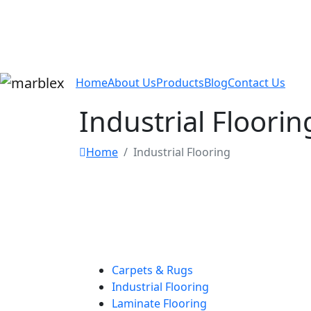
Home
About Us
Products
Blog
Contact Us
Industrial Floorin
Home
Industrial Flooring
Carpets & Rugs
Industrial Flooring
Laminate Flooring