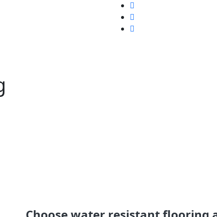
g
Choose water resistant flooring