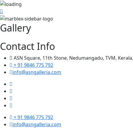
Gallery
Contact Info
ASN Square, 11th Stone, Nedumangadu, TVM, Kerala
+ 91 9846 775 792
info@asngalleria.com
+ 91 9846 775 792
info@asngalleria.com