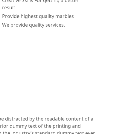
Creative Skills For getting a better
result
Provide highest quality marbles
We provide quality services.
 be distracted by the readable content of a
erior dummy text of the printing and
en the industry’s standard dummy text ever