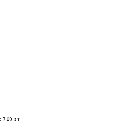
o 7:00 pm