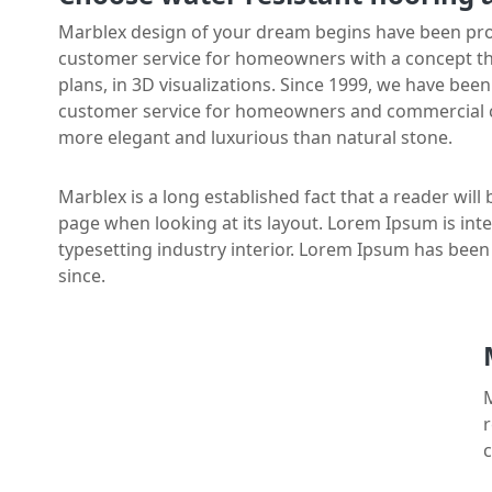
Marblex design of your dream begins have been prov
customer service for homeowners with a concept that 
plans, in 3D visualizations. Since 1999, we have bee
customer service for homeowners and commercial cl
more elegant and luxurious than natural stone.
Marblex is a long established fact that a reader will
page when looking at its layout. Lorem Ipsum is int
typesetting industry interior. Lorem Ipsum has bee
since.
M
r