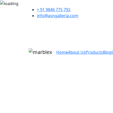
+ 91 9846 775 792
info@asngalleria.com
Home
About Us
Products
Blog