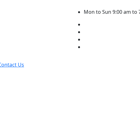
Mon to Sun 9:00 am to 
Contact Us