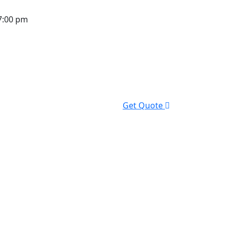
7:00 pm
Get Quote