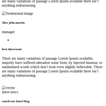
are many variations of passage Lorem Ipsum available there isn’t
anything embarrassing
Alex john martin
manager
best showroom
There are many variations of passage Lorem Ipsum available,
majority have suffered alteration some form, by injected humour, or
randomised words which don’t look even slightly believable. There
are many variations of passage Lorem Ipsum available there isn’t
anything embarrassing
latest news
watch our latest blog