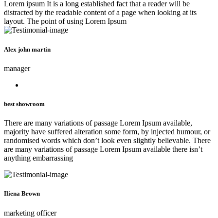
Lorem ipsum It is a long established fact that a reader will be
distracted by the readable content of a page when looking at its
layout. The point of using Lorem Ipsum
Alex john martin
manager
best showroom
There are many variations of passage Lorem Ipsum available,
majority have suffered alteration some form, by injected humour, or
randomised words which don’t look even slightly believable. There
are many variations of passage Lorem Ipsum available there isn’t
anything embarrassing
Iliena Brown
marketing officer