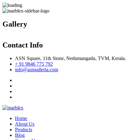
Gallery
Contact Info
ASN Square, 11th Stone, Nedumangadu, TVM, Kerala.
+ 91 9846 775 792
info@asngalleria.com
Home
About Us
Products
Blog