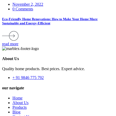
November 2, 2022
0 Comments
Eco-Friendly Home Renovations: How to Make Your Home More
Sustainable and Energy-Efficient
read more
About Us
Quality home products. Best prices. Expert advice.
+ 91 9846 775 792
our navigate
Home
About Us
Products
Blog