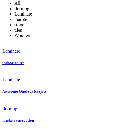
All
flooring
Laminate
marble
stone
tiles
Wooden
Laminate
indoor court
Laminate
Awesome Outdoor Project
flooring
kitchen renovation