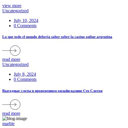
view more
Uncategorized
July 10, 2024
0 Comments
Lo que todo el mundo debería saber sobre la casino online argentina
read more
Uncategorized
July 8, 2024
0 Comments
Выгодные слоты в проверенном онлайн-казино Сто Слотов
read more
marble