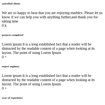
saticefied clients
We are so happy to hear that you are enjoying marblex. Please let us
know if we can help you with anything further,and thank you for
taking time
0
k
projects completed
Lorem ipsum It is a long established fact that a reader will be
distracted by the readable content of a page when looking at its
layout. The point of using Lorem Ipsum
0
+
expert engineer
Lorem ipsum It is a long established fact that a reader will be
distracted by the readable content of a page when looking at its
layout. The point of using Lorem Ipsum
0
+
year of experience