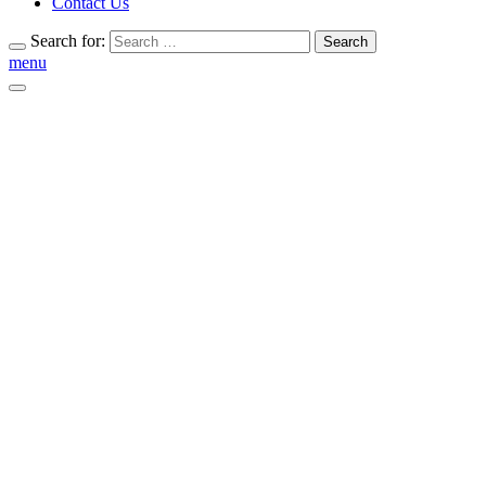
Contact Us
Search for:
Search
menu