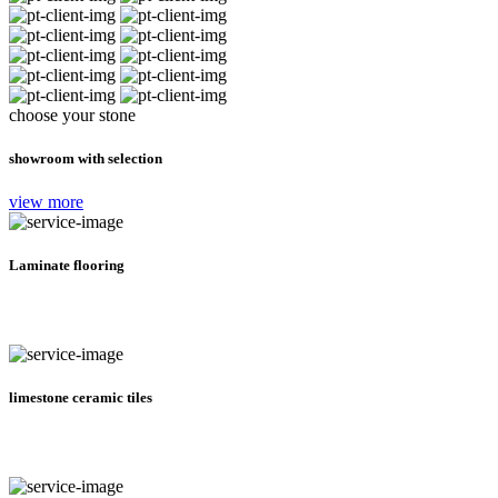
choose your stone
showroom with selection
view more
Laminate flooring
limestone ceramic tiles