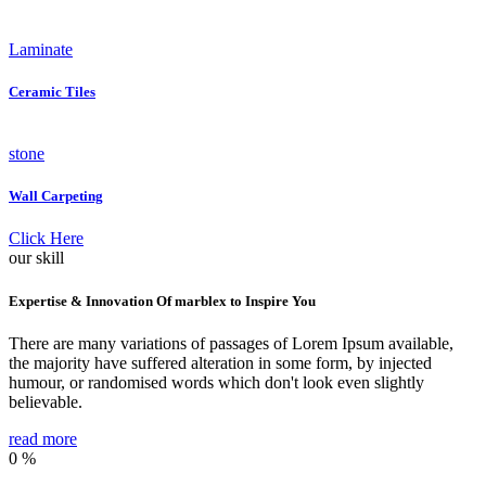
Laminate
Ceramic Tiles
stone
Wall Carpeting
Click Here
our skill
Expertise & Innovation Of marblex to Inspire You
There are many variations of passages of Lorem Ipsum available,
the majority have suffered alteration in some form, by injected
humour, or randomised words which don't look even slightly
believable.
read more
0
%