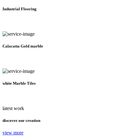
Industrial Flooring
Calacatta Gold marble
white Marble Tiles
latest work
discover our creation
view more