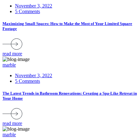
November 3, 2022
5 Comments
Maximizing Small Spaces: How to Make the Most of Your Limited Square
Footage
read more
marble
November 3, 2022
5 Comments
The Latest Trends in Bathroom Renovations: Creating a Spa-Like Retreat in
Your Home
read more
marble