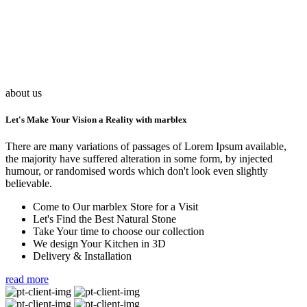
about us
Let's Make Your Vision a Reality with marblex
There are many variations of passages of Lorem Ipsum available,
the majority have suffered alteration in some form, by injected
humour, or randomised words which don't look even slightly
believable.
Come to Our marblex Store for a Visit
Let's Find the Best Natural Stone
Take Your time to choose our collection
We design Your Kitchen in 3D
Delivery & Installation
read more