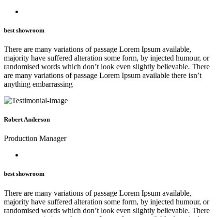
best showroom
There are many variations of passage Lorem Ipsum available,
majority have suffered alteration some form, by injected humour, or
randomised words which don’t look even slightly believable. There
are many variations of passage Lorem Ipsum available there isn’t
anything embarrassing
Robert Anderson
Production Manager
best showroom
There are many variations of passage Lorem Ipsum available,
majority have suffered alteration some form, by injected humour, or
randomised words which don’t look even slightly believable. There