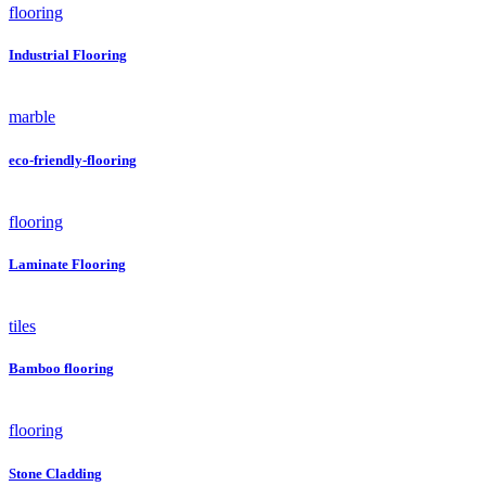
flooring
Industrial Flooring
marble
eco-friendly-flooring
flooring
Laminate Flooring
tiles
Bamboo flooring
flooring
Stone Cladding